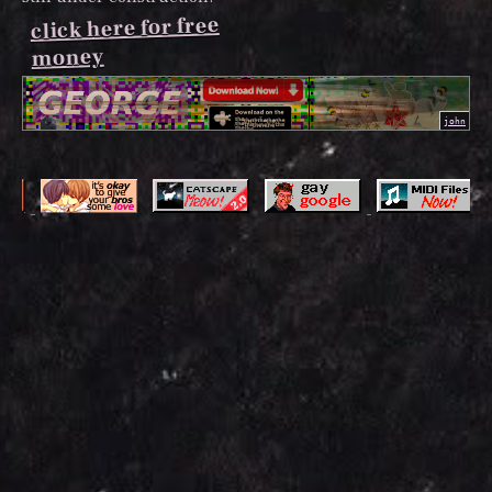
click here for free
money