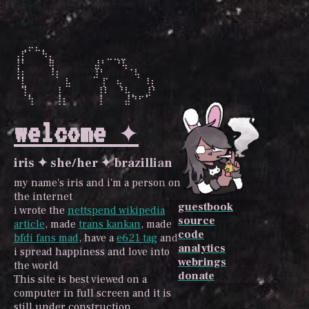
⠀⢀⡤⣄⡀⠀⠀⠀⠀⠀⠀⠀⠀⠀⠀⠀⠀

⢠⡏⠀⠀⠳⡄⠀⠀⠀⠀⠀   ⣀⣀⣀⠀⠀⠀

⢸⠃⠀⠀⠀⢿⠀⠀⠀⠀  ⣼⠃⠀⠘⢧⠀⠀

⢸⡆⠀⠀⠀⠸⡆⠀⠀   ⣸⠃⠀⠀⠀⠈⢧⠀

⠈⣇⠀⠀⠀   ⣧⠀   ⠀⡏⠀⢦⠀⠀⠀⠸⡆

⠀⢹⡀⠀⠀⠀⢸⠀     ⢸⠇⠀⠘⢧⡀⠀⣸⠃

⠀⠀⢳⠀⠀⠀⢸⡆     ⢸⠀⠀⠀⣼⠙⠋⠁
welcome ✦
iris ✦ she/her ✦ brazillian
my name's iris and i'm a person on
the internet
guestbook
i wrote the
nettspend wikipedia
source
article
, made
trans kankan
, made
code
bfdi fans mad
, have a
e621 tag
and
analytics
i spread happiness and love into
webrings
the world
donate
This site is best viewed on a
computer in full screen and it is
still under construction.