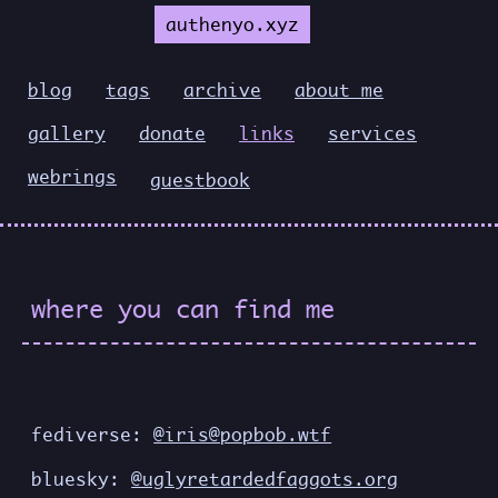
authenyo.xyz
blog
tags
archive
about me
gallery
donate
links
services
webrings
guestbook
where you can find me
fediverse:
@iris@popbob.wtf
bluesky:
@uglyretardedfaggots.org