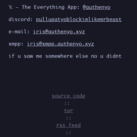
𝕏 - The Everything App:
@authenyo
discord:
pullupatyoblockimlikemrbeast
e-mail:
iris@authenyo.xyz
xmpp:
iris@xmpp.authenyo.xyz
if u saw me somewhere else no u didnt
source code
::
tor
::
rss feed
::